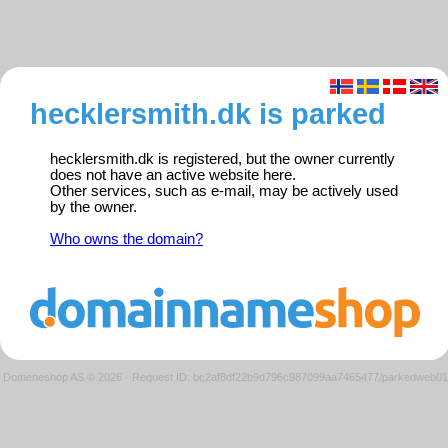
hecklersmith.dk is parked
hecklersmith.dk is registered, but the owner currently
does not have an active website here.
Other services, such as e-mail, may be actively used
by the owner.
Who owns the domain?
Domeneshop AS © 2026
·
Request ID: bc2af8df22b9d796c987099aa7465477/parkedweb01